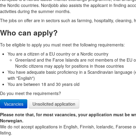
the Nordic countries. Nordjobb also assists the applicant in finding ac
activities during the summer months.
The jobs on offer are in sectors such as farming, hospitality, cleaning,
Who can apply?
To be eligible to apply you must meet the following requirements:
You are a citizen of a EU country or a Nordic country
Greenland and the Faroe Islands are not members of the EU or
Nordic citizens may apply for positions in those countries
You have adequate basic proficiency in a Scandinavian language (
with "English")
You are between 18 and 30 years old
Do you meet the requirements?
Vacancies
Unsolicited application
Please note that, for most vacancies, your application must be wr
Norwegian.
We do not accept applications in English, Finnish, Icelandic, Faroese o
listing.