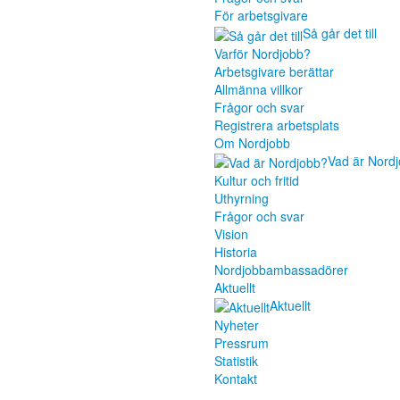
För arbetsgivare
Så går det till
Varför Nordjobb?
Arbetsgivare berättar
Allmänna villkor
Frågor och svar
Registrera arbetsplats
Om Nordjobb
Vad är Nord
Kultur och fritid
Uthyrning
Frågor och svar
Vision
Historia
Nordjobbambassadörer
Aktuellt
Aktuellt
Nyheter
Pressrum
Statistik
Kontakt