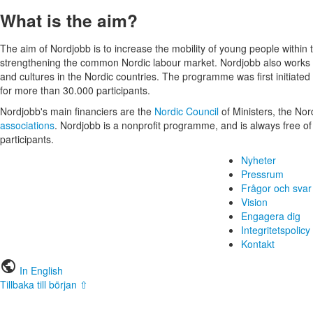
What is the aim?
The aim of Nordjobb is to increase the mobility of young people within 
strengthening the common Nordic labour market. Nordjobb also works 
and cultures in the Nordic countries. The programme was first initiated
for more than 30.000 participants.
Nordjobb's main financiers are the
Nordic Council
of Ministers, the No
associations
. Nordjobb is a nonprofit programme, and is always free of
participants.
Nyheter
Pressrum
Frågor och svar
Vision
Engagera dig
Integritetspolicy
Kontakt
public
In English
Tillbaka till början ⇧