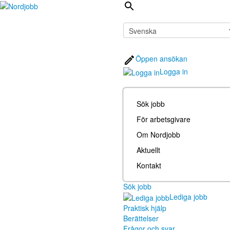
Öppen ansökan
Logga in
Sök jobb
För arbetsgivare
Om Nordjobb
Aktuellt
Kontakt
Sök jobb
Lediga jobb
Praktisk hjälp
Berättelser
Frågor och svar