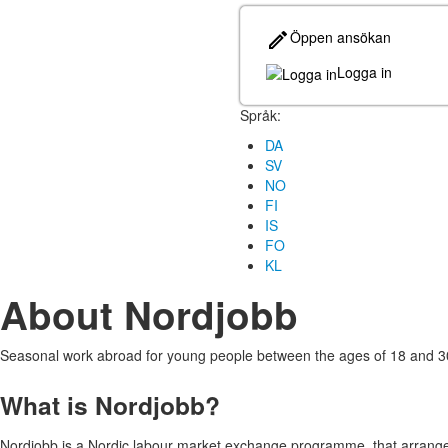
Öppen ansökan
Logga in
Språk:
DA
SV
NO
FI
IS
FO
KL
About Nordjobb
Seasonal work abroad for young people between the ages of 18 and 3
What is Nordjobb?
Nordjobb is a Nordic labour market exchange programme, that arrange